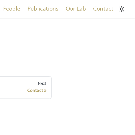
People
Publications
Our Lab
Contact
Next
Contact