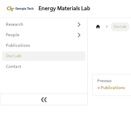
Energy Materials Lab
Research
Our Lab
People
Publications
Our Lab
Contact
Previous
Publications