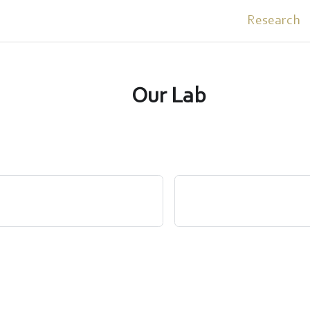
Research
Our Lab