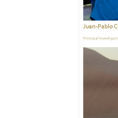
Juan-Pablo 
Principal Investigat