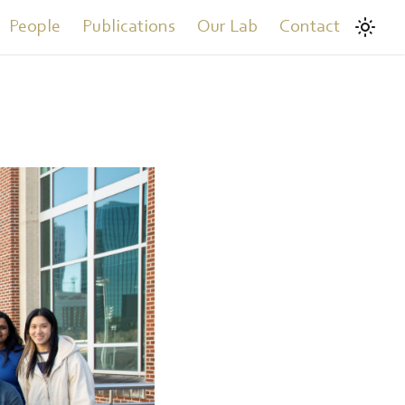
People
Publications
Our Lab
Contact