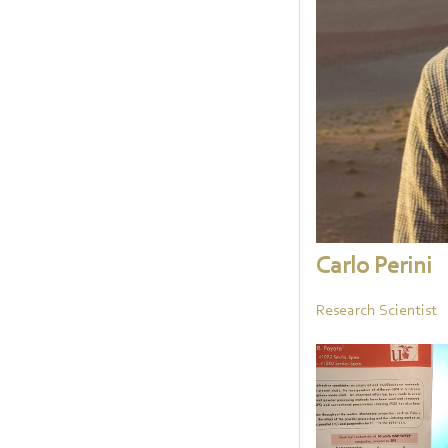
Carlo Perini
Research Scientist