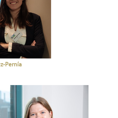
ez-Pernía