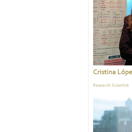
Cristina Lóp
Research Scientist