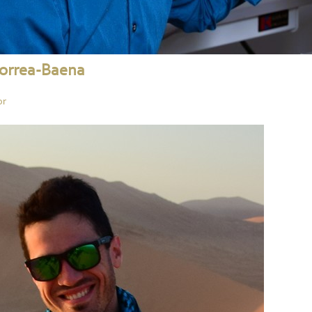
Correa-Baena
or