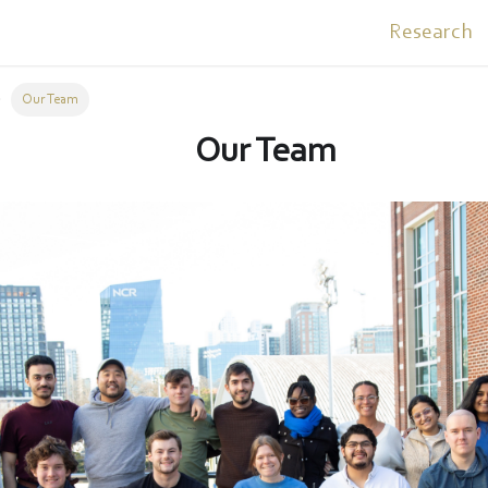
Research
Our Team
Our Team