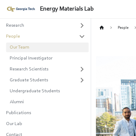
Energy Materials Lab
Research
People
People
Our Team
Principal Investigator
Research Scientists
Graduate Students
Undergraduate Students
Alumni
Publications
Our Lab
Contact