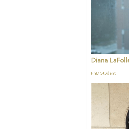
Diana LaFoll
PhD Student